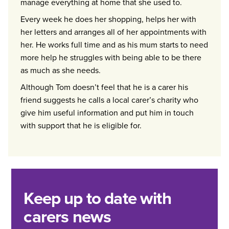
manage everything at home that she used to.
Every week he does her shopping, helps her with
her letters and arranges all of her appointments with
her. He works full time and as his mum starts to need
more help he struggles with being able to be there
as much as she needs.
Although Tom doesn’t feel that he is a carer his
friend suggests he calls a local carer’s charity who
give him useful information and put him in touch
with support that he is eligible for.
Keep up to date with
carers news