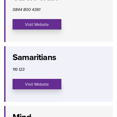
0844 800 4361
Visit Website
Samaritians
116 123
Visit Website
Mind