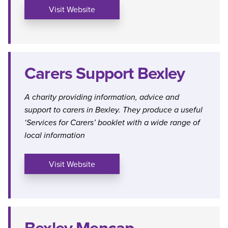
Visit Website
Carers Support Bexley
A charity providing information, advice and
support to carers in Bexley. They produce a useful
‘Services for Carers’ booklet with a wide range of
local information
Visit Website
Bexley Mencap