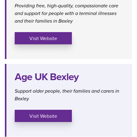
Providing free, high-quality, compassionate care
and support for people with a terminal illnesses
and their families in Bexley
Visit Website
Age UK Bexley
Support older people, their families and carers in
Bexley
Visit Website