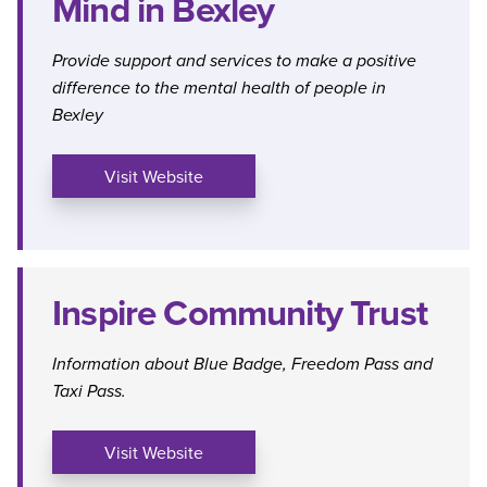
Mind in Bexley
Provide support and services to make a positive
difference to the mental health of people in
Bexley
Visit Website
Inspire Community Trust
Information about Blue Badge, Freedom Pass and
Taxi Pass.
Visit Website