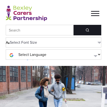
Search
Powered by
Translate