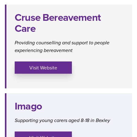
Cruse Bereavement
Care
Providing counselling and support to people
experiencing bereavement
Visit Website
Imago
Supporting young carers aged 8-18 in Bexley