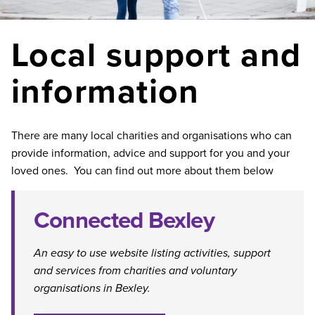
Local support and
information
There are many local charities and organisations who can
provide information, advice and support for you and your
loved ones. You can find out more about them below
Connected Bexley
An easy to use website listing activities, support
and services from charities and voluntary
organisations in Bexley.