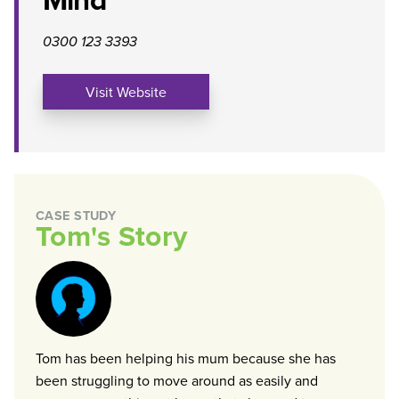
0300 123 3393
Visit Website
CASE STUDY
Tom's Story
Tom has been helping his mum because she has
been struggling to move around as easily and