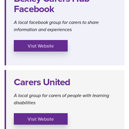
Facebook
A local facebook group for carers to share
information and experiences
Visit Website
Carers United
A local group for carers of people with learning
disabilities
Visit Website