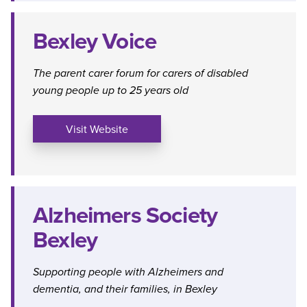
Bexley Voice
The parent carer forum for carers of disabled
young people up to 25 years old
Visit Website
Alzheimers Society
Bexley
Supporting people with Alzheimers and
dementia, and their families, in Bexley