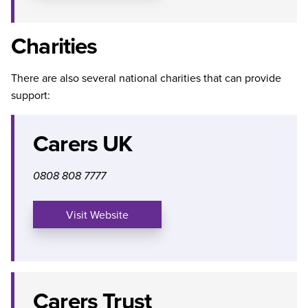
Charities
There are also several national charities that can provide
support:
Carers UK
0808 808 7777
Visit Website
Carers Trust