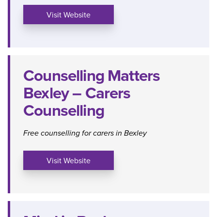
Visit Website
Counselling Matters
Bexley – Carers
Counselling
Free counselling for carers in Bexley
Visit Website