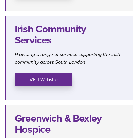
Irish Community
Services
Providing a range of services supporting the Irish
community across South London
Visit Website
Greenwich & Bexley
Hospice