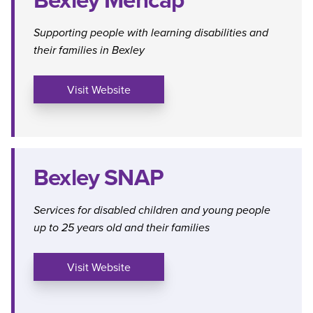
Supporting people with learning disabilities and
their families in Bexley
Visit Website
Bexley SNAP
Services for disabled children and young people
up to 25 years old and their families
Visit Website