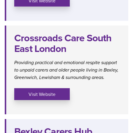
Visit Website
Crossroads Care South
East London
Providing practical and emotional respite support
to unpaid carers and older people living in Bexley,
Greenwich, Lewisham & surrounding areas.
Visit Website
Bexley Carers Hub