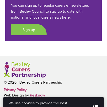
You can sign up to regular carers e-newsletters
from Bexley Council to stay up to date with
national and local carers news here.
Sign up
© 2026 · Bexley Carers Partnership
Privacy Policy
Web Design by
Resknow
We use cookies to provide the best
OK