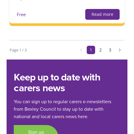
Free
Read more
1
2
3
Page 1 / 3
Keep up to date with
carers news
You can sign up to regular carers e-newsletters
from Bexley Council to stay up to date with
national and local carers news here.
Sign up