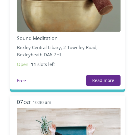
Sound Meditation
Bexley Central Libary, 2 Townley Road,
Bexleyheath DA6 7HL
Open
11
slots left
Free
Read more
07
Oct
10:30 am