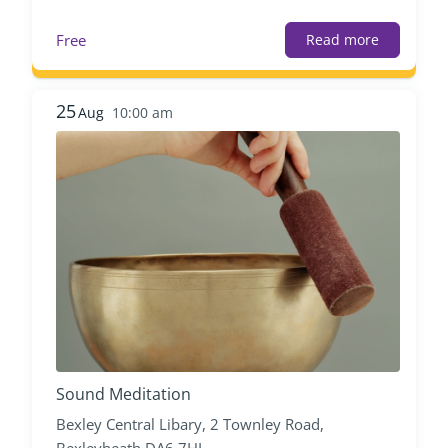
Free
Read more
25
Aug
10:00 am
Sound Meditation
Bexley Central Libary, 2 Townley Road,
Bexleyheath DA6 7HL