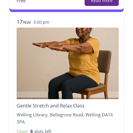
Free
Read more
17
Nov
3:00 pm
Gentle Stretch and Relax Class
Welling Library, Bellegrove Road, Welling DA16
3PA
Open
8
slots left