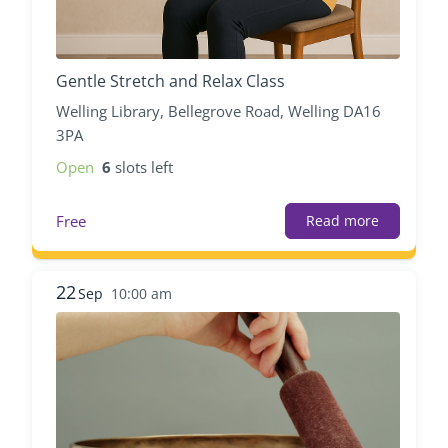
Gentle Stretch and Relax Class
Welling Library, Bellegrove Road, Welling DA16
3PA
Open
6
slots left
Free
Read more
22
Sep
10:00 am