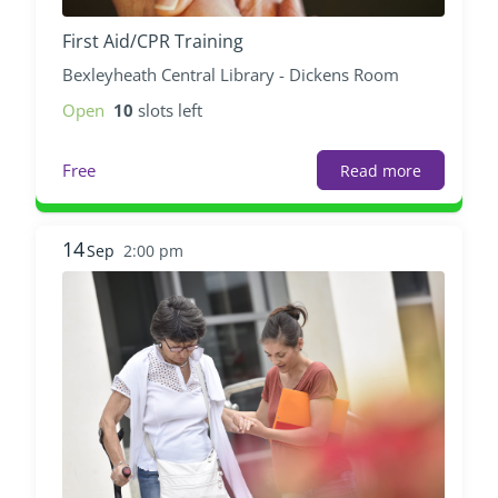
First Aid/CPR Training
Bexleyheath Central Library - Dickens Room
Open
10
slots left
Free
Read more
14
Sep
2:00 pm