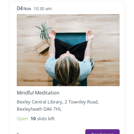
04
Nov
10:30 am
Mindful Meditation
Bexley Central Library, 2 Townley Road,
Bexleyheath DA6 7HL
Open
10
slots left