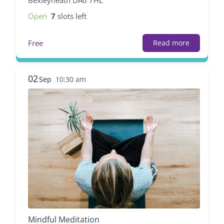
Open
7
slots left
Free
Read more
02
Sep
10:30 am
Mindful Meditation