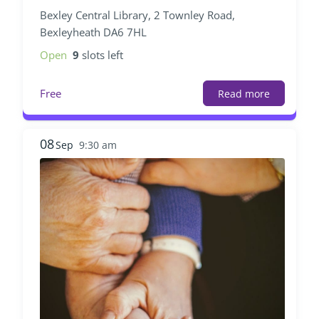
Bexley Central Library, 2 Townley Road,
Bexleyheath DA6 7HL
Open
9
slots left
Free
Read more
08
Sep
9:30 am