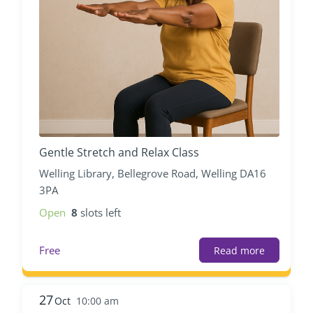
Gentle Stretch and Relax Class
Welling Library, Bellegrove Road, Welling DA16
3PA
Open
8
slots left
Free
Read more
27
Oct
10:00 am