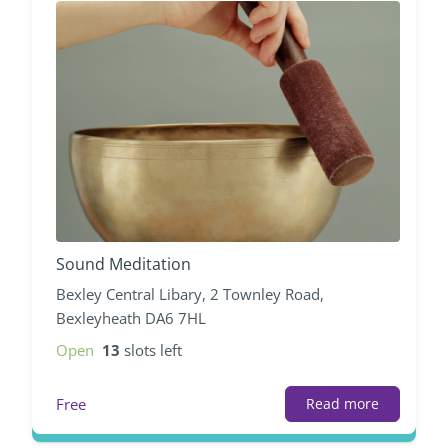
Sound Meditation
Bexley Central Libary, 2 Townley Road,
Bexleyheath DA6 7HL
Open
13
slots left
Free
Read more