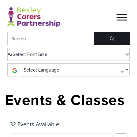
Search
Powered by
Translate
Events & Classes
32 Events Available