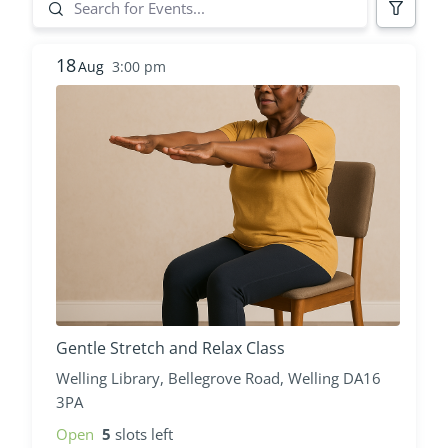
18
Aug
3:00 pm
Gentle Stretch and Relax Class
Welling Library, Bellegrove Road, Welling DA16
3PA
Open
5
slots left