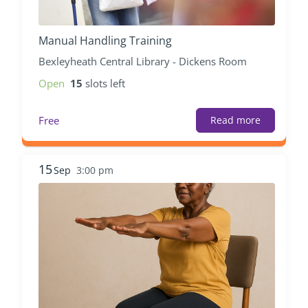
Manual Handling Training
Bexleyheath Central Library - Dickens Room
Open
15
slots left
Free
Read more
15
Sep
3:00 pm