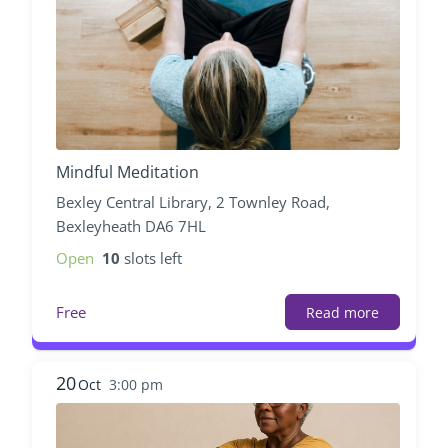
Mindful Meditation
Bexley Central Library, 2 Townley Road,
Bexleyheath DA6 7HL
Open
10
slots left
Free
Read more
20
Oct
3:00 pm